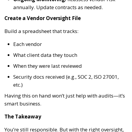
annually. Update contracts as needed.
Create a Vendor Oversight File
Build a spreadsheet that tracks:
Each vendor
What client data they touch
When they were last reviewed
Security docs received (e.g., SOC 2, ISO 27001,
etc.)
Having this on hand won’t just help with audits—it’s
smart business.
The Takeaway
You’re still responsible. But with the right oversight,