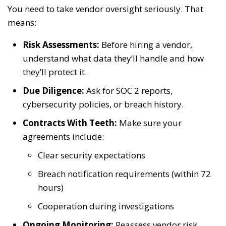
You need to take vendor oversight seriously. That
means:
Risk Assessments:
Before hiring a vendor,
understand what data they’ll handle and how
they’ll protect it.
Due Diligence:
Ask for SOC 2 reports,
cybersecurity policies, or breach history.
Contracts With Teeth:
Make sure your
agreements include:
Clear security expectations
Breach notification requirements (within 72
hours)
Cooperation during investigations
Ongoing Monitoring:
Reassess vendor risk