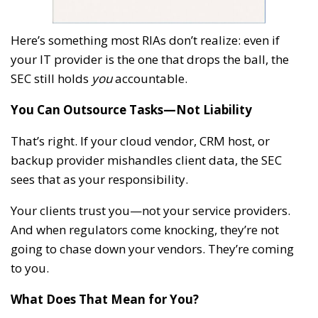
Here’s something most RIAs don’t realize: even if
your IT provider is the one that drops the ball, the
SEC still holds
you
accountable.
You Can Outsource Tasks—Not Liability
That’s right. If your cloud vendor, CRM host, or
backup provider mishandles client data, the SEC
sees that as your responsibility.
Your clients trust you—not your service providers.
And when regulators come knocking, they’re not
going to chase down your vendors. They’re coming
to you.
What Does That Mean for You?