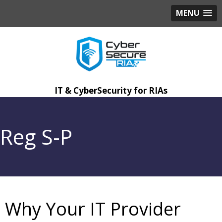
MENU
IT & CyberSecurity for RIAs
Reg S-P
Why Your IT Provider