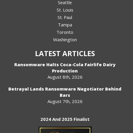
Seattle
St. Louis
St. Paul
Tampa
Toronto
Washington
LATEST ARTICLES
Ransomware Halts Coca-Cola Fairlife Dairy
Production
August 8th, 2026
Betrayal Lands Ransomware Negotiator Behind
Bars
August 7th, 2026
2024 And 2025 Finalist