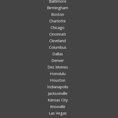
Baltimore
Birmingham
Boston
Charlotte
Chicago
Cincinnati
Cleveland
Columbus
Dallas
Denver
Des Moines
Honolulu
Houston
Indianapolis
Jacksonville
Kansas City
Knoxville
Las Vegas