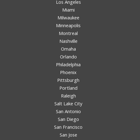
Los Angeles
Miami
Milwaukee
Minneapolis
Montreal
Nashville
Omaha
Orlando
Philadelphia
Phoenix
Pittsburgh
Portland
Raleigh
Salt Lake City
San Antonio
San Diego
San Francisco
San Jose