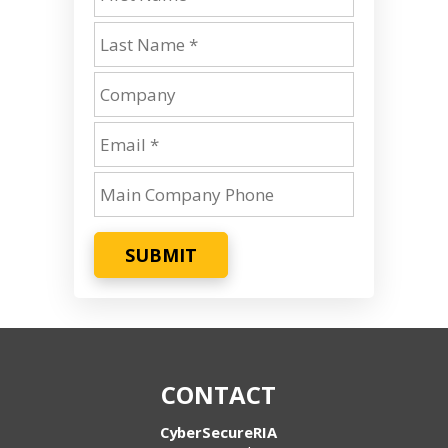
SUBMIT
CONTACT
CyberSecureRIA