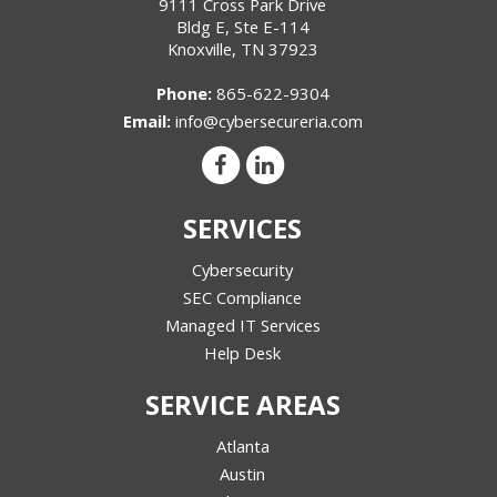
9111 Cross Park Drive
Bldg E, Ste E-114
Knoxville
,
TN
37923
Phone:
865-622-9304
Email:
info@cybersecureria.com
SERVICES
Cybersecurity
SEC Compliance
Managed IT Services
Help Desk
SERVICE AREAS
Atlanta
Austin