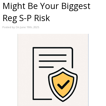
Might Be Your Biggest
Reg S-P Risk
Posted by On June 19th, 2025