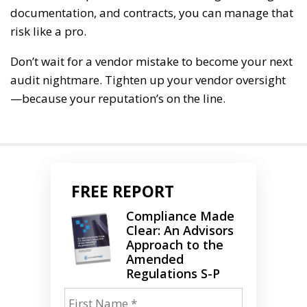
documentation, and contracts, you can manage that
risk like a pro.
Don’t wait for a vendor mistake to become your next
audit nightmare. Tighten up your vendor oversight
—because your reputation’s on the line.
FREE REPORT
Compliance Made
Clear: An Advisors
Approach to the
Amended
Regulations S-P