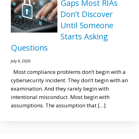
Gaps Most RIAs
Don’t Discover
Until Someone
Starts Asking
Questions
July 6, 2026
Most compliance problems don’t begin with a
cybersecurity incident. They don’t begin with an
examination. And they rarely begin with
intentional misconduct. Most begin with
assumptions. The assumption that […]