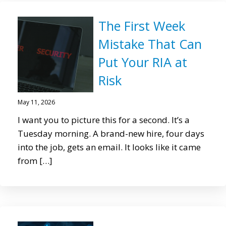
The First Week
Mistake That Can
Put Your RIA at
Risk
May 11, 2026
I want you to picture this for a second. It’s a
Tuesday morning. A brand-new hire, four days
into the job, gets an email. It looks like it came
from […]