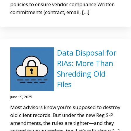
policies to ensure vendor compliance Written
commitments (contract, email, […]
Data Disposal for
RIAs: More Than
Shredding Old
Files
June 19, 2025
Most advisors know you’re supposed to destroy
old client records. But under the new Reg S-P
amendments, the rules are tighter—and they
extend to your vendors, too. Let’s talk about […]