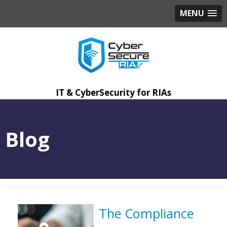
MENU
IT & CyberSecurity for RIAs
Blog
The Compliance