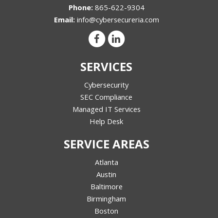
Phone:
865-622-9304
Email:
info@cybersecureria.com
SERVICES
Cybersecurity
SEC Compliance
Managed IT Services
Help Desk
SERVICE AREAS
Atlanta
Austin
Baltimore
Birmingham
Boston