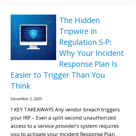
The Hidden
Tripwire in
Regulation S-P:
Why Your Incident
Response Plan Is
Easier to Trigger Than You
Think
December 2, 2025
? KEY TAKEAWAYS Any vendor breach triggers
your IRP – Even a split-second unauthorized
access to a service provider’s system requires
you to activate your Incident Response Plan