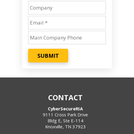
SUBMIT
CONTACT
CyberSecureRIA
9111 Cross Park Drive
Bldg E, Ste E-114
Knoxville
,
TN
37923