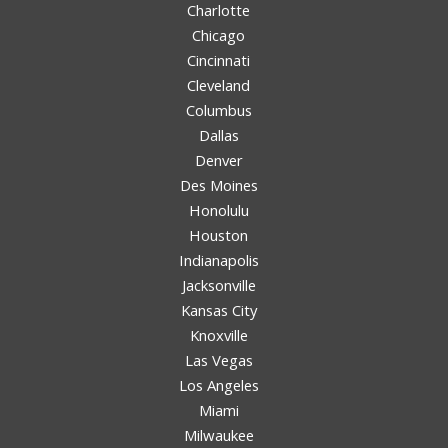
Charlotte
Chicago
Cincinnati
Cleveland
Columbus
Dallas
Denver
Des Moines
Honolulu
Houston
Indianapolis
Jacksonville
Kansas City
Knoxville
Las Vegas
Los Angeles
Miami
Milwaukee