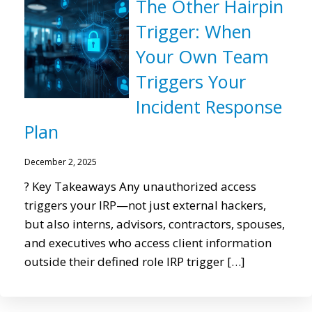
The Other Hairpin
Trigger: When
Your Own Team
Triggers Your
Incident Response
Plan
December 2, 2025
? Key Takeaways Any unauthorized access
triggers your IRP—not just external hackers,
but also interns, advisors, contractors, spouses,
and executives who access client information
outside their defined role IRP trigger […]