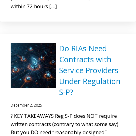
within 72 hours […]
Do RIAs Need
Contracts with
Service Providers
Under Regulation
S-P?
December 2, 2025
? KEY TAKEAWAYS Reg S-P does NOT require
written contracts (contrary to what some say)
But you DO need “reasonably designed”