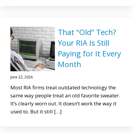
That “Old” Tech?
Your RIA Is Still
Paying for It Every
Month
June 22, 2026
Most RIA firms treat outdated technology the
same way people treat an old favorite sweater.
It’s clearly worn out. It doesn’t work the way it
used to. But it still […]