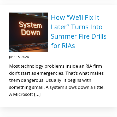
How “We’ll Fix It
Later” Turns Into
Summer Fire Drills
for RIAs
June 15, 2026
Most technology problems inside an RIA firm
don’t start as emergencies. That’s what makes
them dangerous. Usually, it begins with
something small. A system slows down a little.
A Microsoft […]