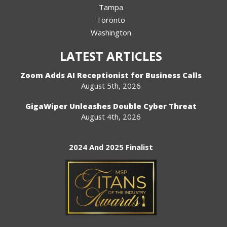
Tampa
Toronto
Washington
LATEST ARTICLES
Zoom Adds AI Receptionist for Business Calls
August 5th, 2026
GigaWiper Unleashes Double Cyber Threat
August 4th, 2026
2024 And 2025 Finalist