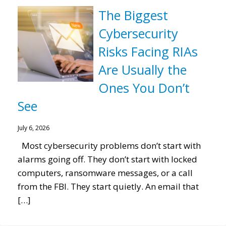
The Biggest
Cybersecurity
Risks Facing RIAs
Are Usually the
Ones You Don’t
See
July 6, 2026
Most cybersecurity problems don’t start with
alarms going off. They don’t start with locked
computers, ransomware messages, or a call
from the FBI. They start quietly. An email that
[…]