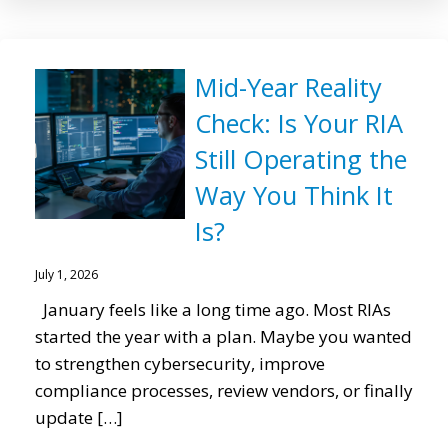
Mid-Year Reality
Check: Is Your RIA
Still Operating the
Way You Think It
Is?
July 1, 2026
January feels like a long time ago. Most RIAs
started the year with a plan. Maybe you wanted
to strengthen cybersecurity, improve
compliance processes, review vendors, or finally
update […]