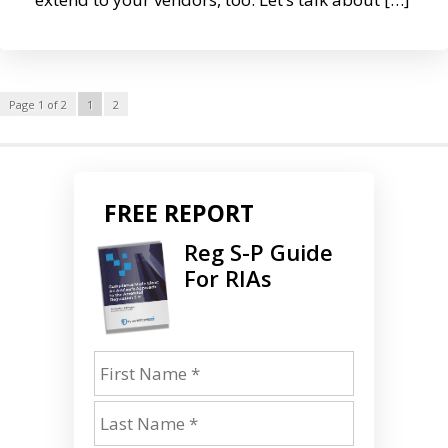
Page 1 of 2
1
2
FREE REPORT
Reg S-P Guide
For RIAs