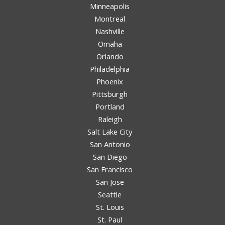
Minneapolis
Montreal
Nashville
Omaha
Orlando
Philadelphia
Phoenix
Pittsburgh
Portland
Raleigh
Salt Lake City
San Antonio
San Diego
San Francisco
San Jose
Seattle
St. Louis
St. Paul