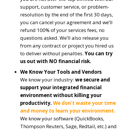
support, customer service, or problem-
resolution by the end of the first 30 days,
you can cancel your agreement and we’ll
refund 100% of your services fees, no
questions asked. We’ll also release you
from any contract or project you hired us
to deliver without penalties.
You can try
us out with NO financial risk.
We Know Your Tools and Vendors
We know your industry:
we secure and
support your integrated financial
environment without killing your
productivity.
We don’t waste your time
and money to learn your environment.
We know your software (QuickBooks,
Thompson Reuters, Sage, Redtail, etc.) and