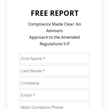
FREE REPORT
Compliance Made Clear: An
Advisors
Approach to the Amended
Regulations S-P