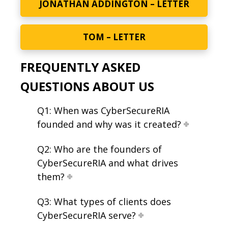
JONATHAN ADDINGTON – LETTER
TOM – LETTER
FREQUENTLY ASKED
QUESTIONS ABOUT US
Q1: When was CyberSecureRIA
founded and why was it created?
Q2: Who are the founders of
CyberSecureRIA and what drives
them?
Q3: What types of clients does
CyberSecureRIA serve?