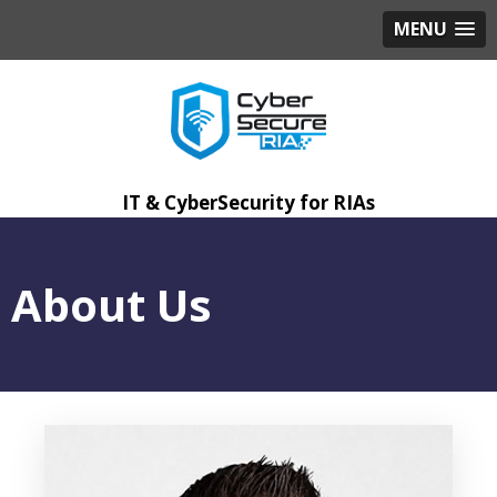
MENU
IT & CyberSecurity for RIAs
About Us