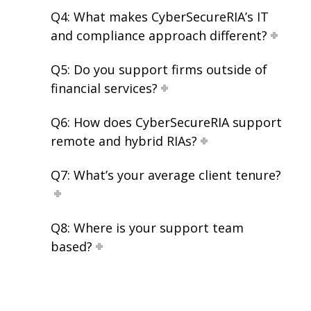
Q4: What makes CyberSecureRIA’s IT
and compliance approach different?
Q5: Do you support firms outside of
financial services?
Q6: How does CyberSecureRIA support
remote and hybrid RIAs?
Q7: What’s your average client tenure?
Q8: Where is your support team
based?