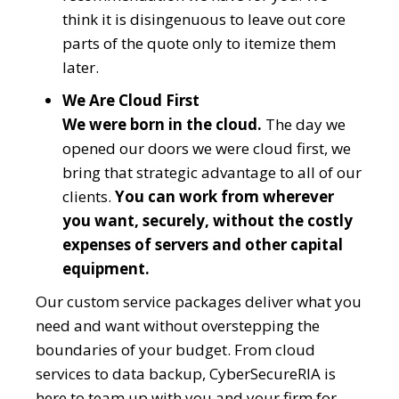
think it is disingenuous to leave out core
parts of the quote only to itemize them
later.
We Are Cloud First
We were born in the cloud.
The day we
opened our doors we were cloud first, we
bring that strategic advantage to all of our
clients.
You can work from wherever
you want, securely, without the costly
expenses of servers and other capital
equipment.
Our custom service packages deliver what you
need and want without overstepping the
boundaries of your budget. From cloud
services to data backup, CyberSecureRIA is
here to team up with you and your firm for