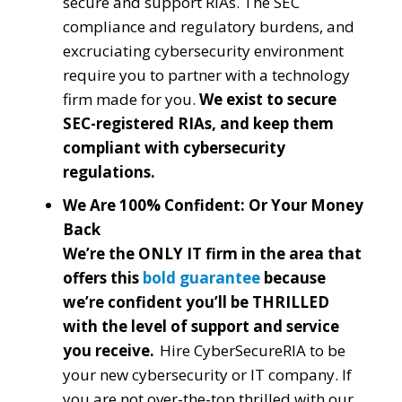
secure and support RIAs. The SEC
compliance and regulatory burdens, and
excruciating cybersecurity environment
require you to partner with a technology
firm made for you.
We exist to secure
SEC-registered RIAs, and keep them
compliant with cybersecurity
regulations.
We Are 100% Confident: Or Your Money
Back
We’re the ONLY IT firm in the area that
offers this
bold guarantee
because
we’re confident you’ll be THRILLED
with the level of support and service
you receive.
Hire CyberSecureRIA to be
your new cybersecurity or IT company. If
you are not over-the-top thrilled with our