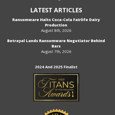
LATEST ARTICLES
Ransomware Halts Coca-Cola Fairlife Dairy
Production
August 8th, 2026
Betrayal Lands Ransomware Negotiator Behind
Bars
August 7th, 2026
2024 And 2025 Finalist