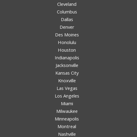
Cleveland
Columbus
Dallas
Denver
Des Moines
Honolulu
Houston
Indianapolis
Jacksonville
Kansas City
Knoxville
Las Vegas
Los Angeles
Miami
Milwaukee
Minneapolis
Montreal
Nashville