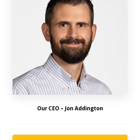
Our CEO – Jon Addington