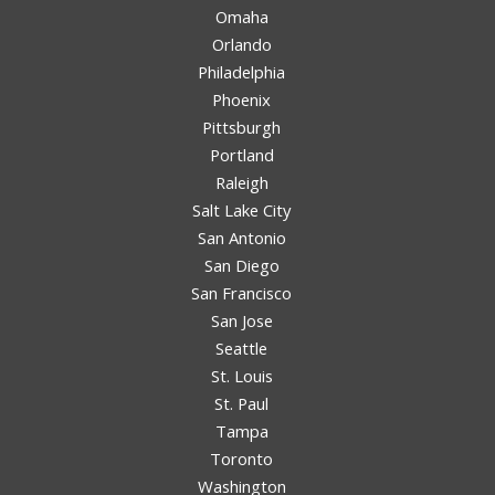
Omaha
Orlando
Philadelphia
Phoenix
Pittsburgh
Portland
Raleigh
Salt Lake City
San Antonio
San Diego
San Francisco
San Jose
Seattle
St. Louis
St. Paul
Tampa
Toronto
Washington