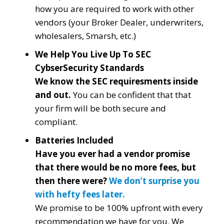
how you are required to work with other
vendors (your Broker Dealer, underwriters,
wholesalers, Smarsh, etc.)
We Help You Live Up To SEC
CybserSecurity Standards
We know the SEC requiresments inside
and out.
You can be confident that that
your firm will be both secure and
compliant.
Batteries Included
Have you ever had a vendor promise
that there would be no more fees, but
then there were?
We don’t surprise you
with hefty fees later.
We promise to be 100% upfront with every
recommendation we have for you. We