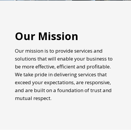
Our Mission
Our mission is to provide services and
solutions that will enable your business to
be more effective, efficient and profitable.
We take pride in delivering services that
exceed your expectations, are responsive,
and are built on a foundation of trust and
mutual respect.