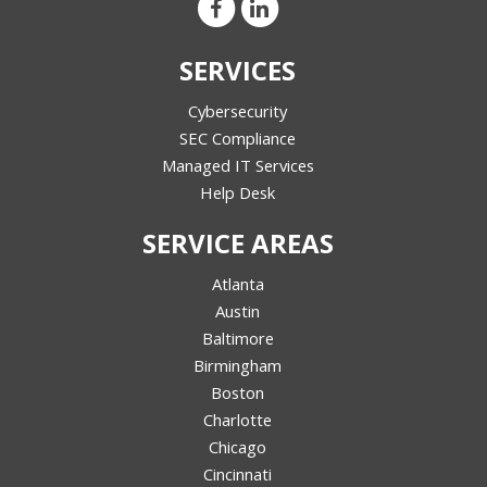
SERVICES
Cybersecurity
SEC Compliance
Managed IT Services
Help Desk
SERVICE AREAS
Atlanta
Austin
Baltimore
Birmingham
Boston
Charlotte
Chicago
Cincinnati