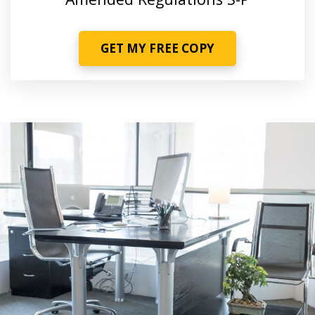
GET MY FREE COPY