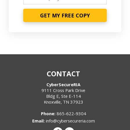
GET MY FREE COPY
CONTACT
CyberSecureRIA
9111 Cross Park Drive
Bldg E, Ste E-114
Knoxville
,
TN
37923
Phone:
865-622-9304
Email:
info@cybersecureria.com