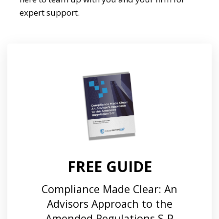
expert support.
FREE GUIDE
Compliance Made Clear: An
Advisors Approach to the
Amended Regulations S-P