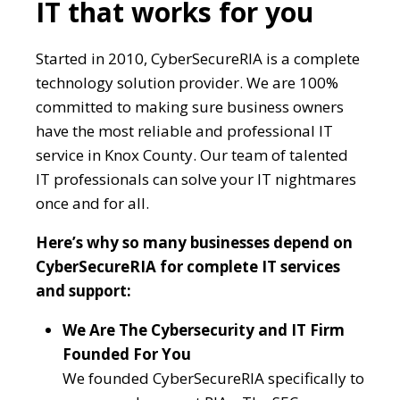
IT that works for you
Started in 2010, CyberSecureRIA is a complete
technology solution provider. We are 100%
committed to making sure business owners
have the most reliable and professional IT
service in Knox County. Our team of talented
IT professionals can solve your IT nightmares
once and for all.
Here’s why so many businesses depend on
CyberSecureRIA for complete IT services
and support:
We Are The Cybersecurity and IT Firm
Founded For You
We founded CyberSecureRIA specifically to