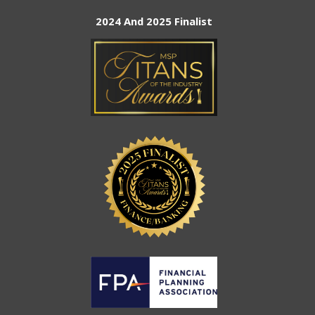
2024 And 2025 Finalist