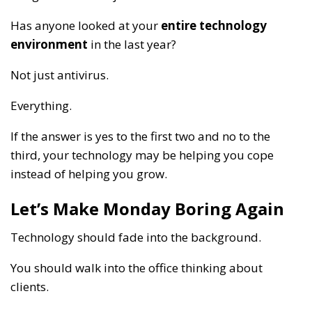
Has anyone looked at your
entire technology
environment
in the last year?
Not just antivirus.
Everything.
If the answer is yes to the first two and no to the
third, your technology may be helping you cope
instead of helping you grow.
Let’s Make Monday Boring Again
Technology should fade into the background.
You should walk into the office thinking about
clients.