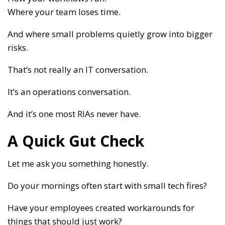
Where your team loses time.
And where small problems quietly grow into bigger
risks.
That’s not really an IT conversation.
It’s an operations conversation.
And it’s one most RIAs never have.
A Quick Gut Check
Let me ask you something honestly.
Do your mornings often start with small tech fires?
Have your employees created workarounds for
things that should just work?