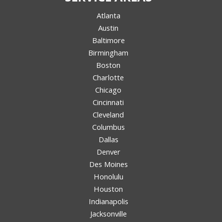
Atlanta
Austin
Baltimore
Birmingham
Boston
Charlotte
Chicago
Cincinnati
Cleveland
Columbus
Dallas
Denver
Des Moines
Honolulu
Houston
Indianapolis
Jacksonville