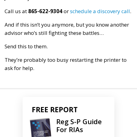
Call us at
865-622-9304
or
schedule a discovery call
.
And if this isn’t you anymore, but you know another
advisor who’s still fighting these battles…
Send this to them.
They’re probably too busy restarting the printer to
ask for help.
FREE REPORT
Reg S-P Guide
For RIAs