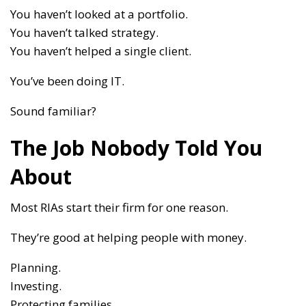
You haven’t looked at a portfolio.
You haven’t talked strategy.
You haven’t helped a single client.
You’ve been doing IT.
Sound familiar?
The Job Nobody Told You
About
Most RIAs start their firm for one reason.
They’re good at helping people with money.
Planning.
Investing.
Protecting families.