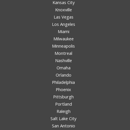
Kansas City
Knoxville
Las Vegas
Los Angeles
Miami
Milwaukee
Minneapolis
Montreal
Nashville
Omaha
Orlando
Philadelphia
Phoenix
Pittsburgh
Portland
Raleigh
Salt Lake City
San Antonio