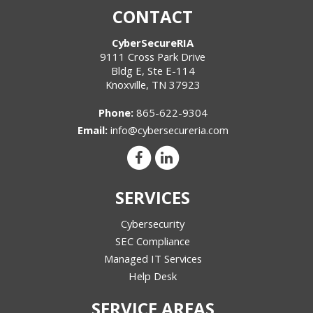
CONTACT
CyberSecureRIA
9111 Cross Park Drive
Bldg E, Ste E-114
Knoxville
,
TN
37923
Phone:
865-622-9304
Email:
info@cybersecureria.com
SERVICES
Cybersecurity
SEC Compliance
Managed IT Services
Help Desk
SERVICE AREAS