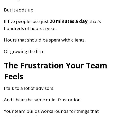
But it adds up.
If five people lose just
20 minutes a day
, that’s
hundreds of hours a year.
Hours that should be spent with clients.
Or growing the firm.
The Frustration Your Team
Feels
I talk to a lot of advisors.
And I hear the same quiet frustration.
Your team builds workarounds for things that