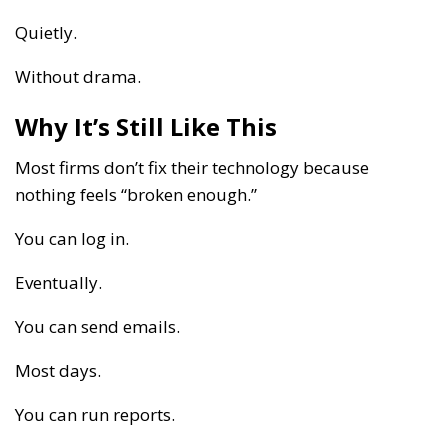
Quietly.
Without drama.
Why It’s Still Like This
Most firms don’t fix their technology because
nothing feels “broken enough.”
You can log in.
Eventually.
You can send emails.
Most days.
You can run reports.