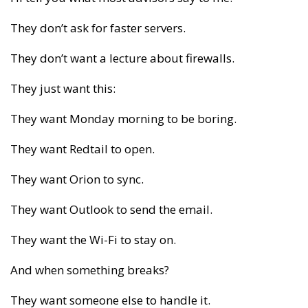
They don’t ask for faster servers.
They don’t want a lecture about firewalls.
They just want this:
They want Monday morning to be boring.
They want Redtail to open.
They want Orion to sync.
They want Outlook to send the email.
They want the Wi-Fi to stay on.
And when something breaks?
They want someone else to handle it.