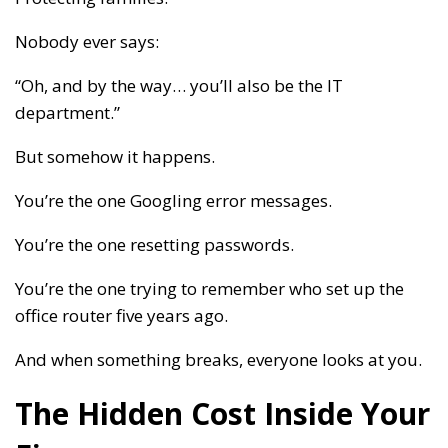
Nobody ever says:
“Oh, and by the way… you’ll also be the IT
department.”
But somehow it happens.
You’re the one Googling error messages.
You’re the one resetting passwords.
You’re the one trying to remember who set up the
office router five years ago.
And when something breaks, everyone looks at you.
The Hidden Cost Inside Your