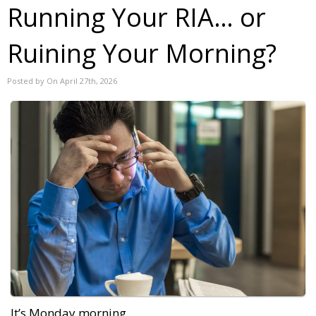
Running Your RIA… or
Ruining Your Morning?
Posted by On April 27th, 2026
It’s Monday morning.