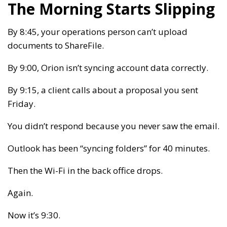
The Morning Starts Slipping
By 8:45, your operations person can’t upload
documents to ShareFile.
By 9:00, Orion isn’t syncing account data correctly.
By 9:15, a client calls about a proposal you sent
Friday.
You didn’t respond because you never saw the email.
Outlook has been “syncing folders” for 40 minutes.
Then the Wi-Fi in the back office drops.
Again.
Now it’s 9:30.