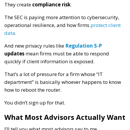
They create
compliance risk
.
The SEC is paying more attention to cybersecurity,
operational resilience, and how firms
protect client
data
.
And new privacy rules like
Regulation S-P
updates
mean firms must be able to respond
quickly if client information is exposed.
That’s a lot of pressure for a firm whose “IT
department” is basically whoever happens to know
how to reboot the router.
You didn’t sign up for that.
What Most Advisors Actually Want
I’ll tell you what most advisors say to me.