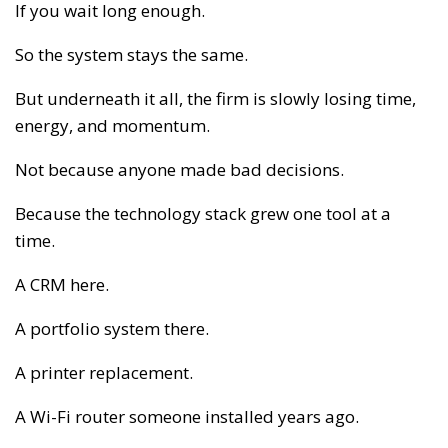
If you wait long enough.
So the system stays the same.
But underneath it all, the firm is slowly losing time,
energy, and momentum.
Not because anyone made bad decisions.
Because the technology stack grew one tool at a
time.
A CRM here.
A portfolio system there.
A printer replacement.
A Wi-Fi router someone installed years ago.