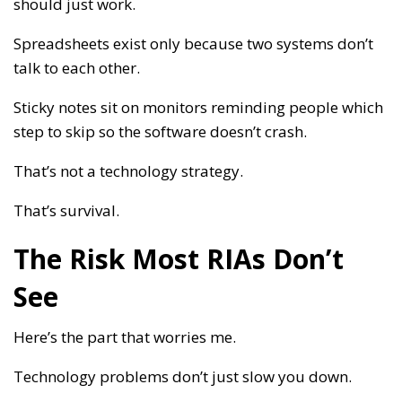
should just work.
Spreadsheets exist only because two systems don’t
talk to each other.
Sticky notes sit on monitors reminding people which
step to skip so the software doesn’t crash.
That’s not a technology strategy.
That’s survival.
The Risk Most RIAs Don’t
See
Here’s the part that worries me.
Technology problems don’t just slow you down.