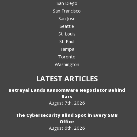
San Diego
San Francisco
San Jose
Seattle
St. Louis
St. Paul
Tampa
Toronto
Washington
LATEST ARTICLES
Betrayal Lands Ransomware Negotiator Behind
Bars
August 7th, 2026
The Cybersecurity Blind Spot in Every SMB
Office
August 6th, 2026