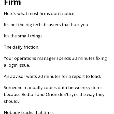
Firm
Here’s what most firms don’t notice.
It’s not the big tech disasters that hurt you.
It’s the small things.
The daily friction.
Your operations manager spends 30 minutes fixing
a login issue.
An advisor waits 20 minutes for a report to load.
Someone manually copies data between systems
because Redtail and Orion don’t sync the way they
should.
Nobody tracks that time.