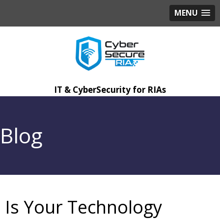
MENU
IT & CyberSecurity for RIAs
Blog
Is Your Technology