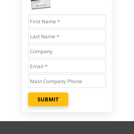
SUBMIT