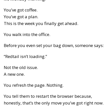
You’ve got coffee.
You’ve got a plan.
This is the week you finally get ahead.
You walk into the office.
Before you even set your bag down, someone says:
“Redtail isn’t loading.”
Not the old issue.
A new one.
You refresh the page. Nothing.
You tell them to restart the browser because,
honestly, that’s the only move you’ve got right now.