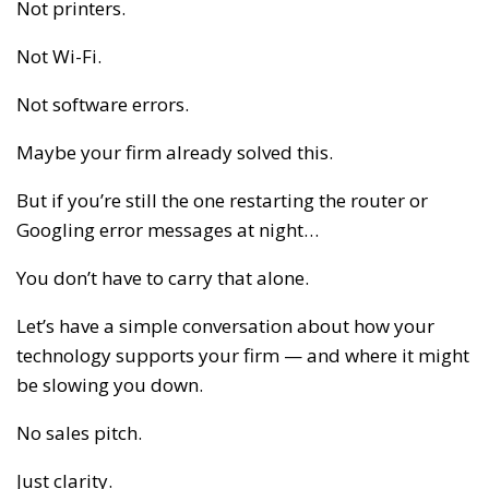
Not printers.
Not Wi-Fi.
Not software errors.
Maybe your firm already solved this.
But if you’re still the one restarting the router or
Googling error messages at night…
You don’t have to carry that alone.
Let’s have a simple conversation about how your
technology supports your firm — and where it might
be slowing you down.
No sales pitch.
Just clarity.