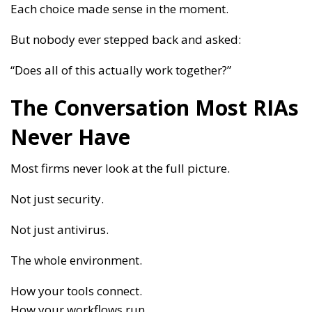
Each choice made sense in the moment.
But nobody ever stepped back and asked:
“Does all of this actually work together?”
The Conversation Most RIAs
Never Have
Most firms never look at the full picture.
Not just security.
Not just antivirus.
The whole environment.
How your tools connect.
How your workflows run.