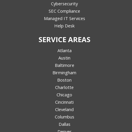
Cybersecurity
SEC Compliance
Managed IT Services
Help Desk
SERVICE AREAS
Atlanta
Austin
Baltimore
Birmingham
Boston
Charlotte
Chicago
Cincinnati
Cleveland
Columbus
Dallas
Denver