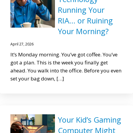
Running Your
RIA… or Ruining
Your Morning?
April 27, 2026
It’s Monday morning. You’ve got coffee. You’ve
got a plan. This is the week you finally get
ahead. You walk into the office. Before you even
set your bag down, […]
Your Kid’s Gaming
Computer Might