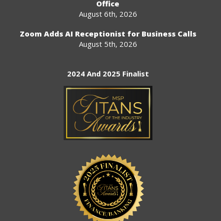
Office
August 6th, 2026
Zoom Adds AI Receptionist for Business Calls
August 5th, 2026
2024 And 2025 Finalist