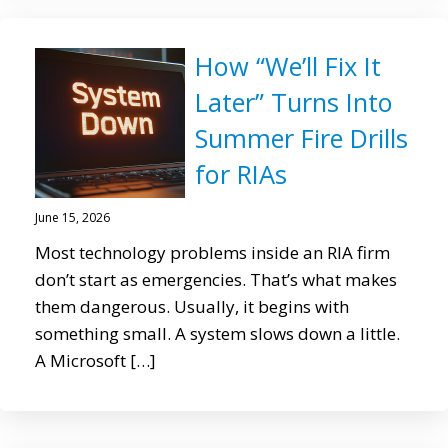
How “We’ll Fix It
Later” Turns Into
Summer Fire Drills
for RIAs
June 15, 2026
Most technology problems inside an RIA firm
don’t start as emergencies. That’s what makes
them dangerous. Usually, it begins with
something small. A system slows down a little.
A Microsoft […]