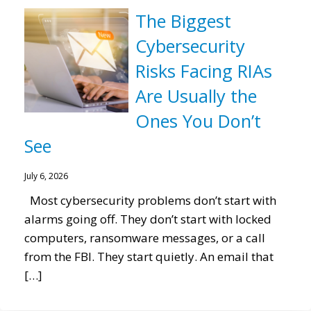
The Biggest
Cybersecurity
Risks Facing RIAs
Are Usually the
Ones You Don’t
See
July 6, 2026
Most cybersecurity problems don’t start with
alarms going off. They don’t start with locked
computers, ransomware messages, or a call
from the FBI. They start quietly. An email that
[…]