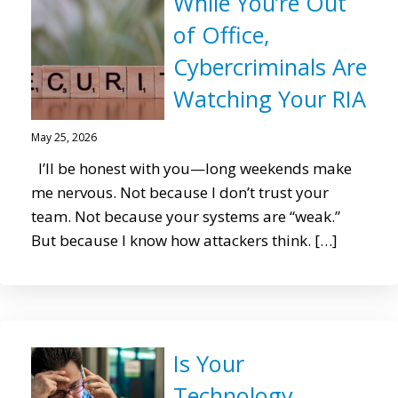
While You’re Out
of Office,
Cybercriminals Are
Watching Your RIA
May 25, 2026
I’ll be honest with you—long weekends make
me nervous. Not because I don’t trust your
team. Not because your systems are “weak.”
But because I know how attackers think. […]
Is Your
Technology