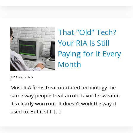
That “Old” Tech?
Your RIA Is Still
Paying for It Every
Month
June 22, 2026
Most RIA firms treat outdated technology the
same way people treat an old favorite sweater.
It’s clearly worn out. It doesn’t work the way it
used to. But it still […]