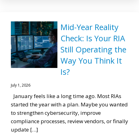
Mid-Year Reality
Check: Is Your RIA
Still Operating the
Way You Think It
Is?
July 1, 2026
January feels like a long time ago. Most RIAs
started the year with a plan. Maybe you wanted
to strengthen cybersecurity, improve
compliance processes, review vendors, or finally
update […]