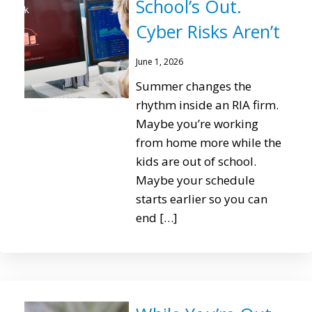
School’s Out.
Cyber Risks Aren’t
June 1, 2026
Summer changes the
rhythm inside an RIA firm.
Maybe you’re working
from home more while the
kids are out of school.
Maybe your schedule
starts earlier so you can
end […]