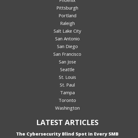
Phoenix
Pittsburgh
Portland
Raleigh
Salt Lake City
San Antonio
San Diego
San Francisco
San Jose
Seattle
St. Louis
St. Paul
Tampa
Toronto
Washington
LATEST ARTICLES
The Cybersecurity Blind Spot in Every SMB