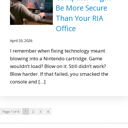
Be More Secure
Than Your RIA
Office
April 20, 2026
I remember when fixing technology meant
blowing into a Nintendo cartridge. Game
wouldn’t load? Blow on it. Still didn’t work?
Blow harder. If that failed, you smacked the
console and […]
Page 1 of 4
1
2
3
4