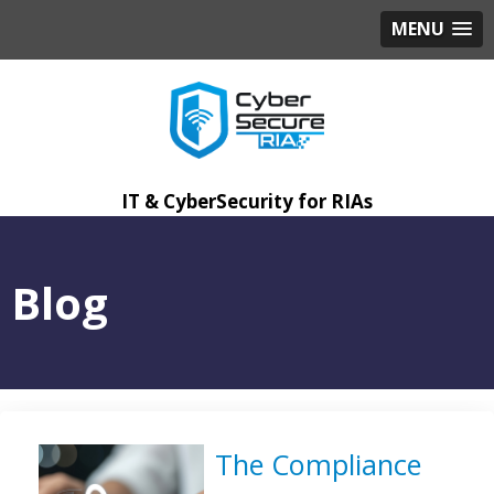
MENU
IT & CyberSecurity for RIAs
Blog
The Compliance