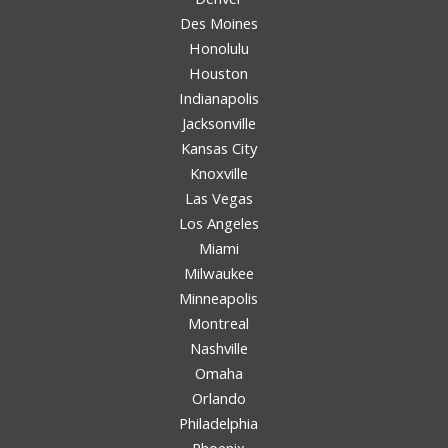
Des Moines
Honolulu
Houston
Indianapolis
Jacksonville
Kansas City
Knoxville
Las Vegas
Los Angeles
Miami
Milwaukee
Minneapolis
Montreal
Nashville
Omaha
Orlando
Philadelphia