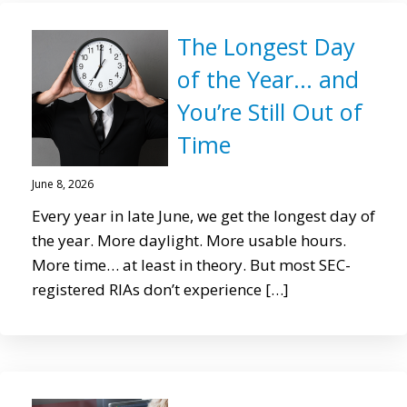
The Longest Day
of the Year… and
You’re Still Out of
Time
June 8, 2026
Every year in late June, we get the longest day of
the year. More daylight. More usable hours.
More time… at least in theory. But most SEC-
registered RIAs don’t experience […]