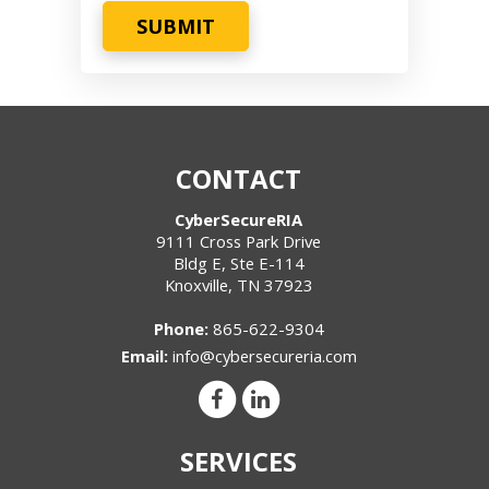
SUBMIT
CONTACT
CyberSecureRIA
9111 Cross Park Drive
Bldg E, Ste E-114
Knoxville
,
TN
37923
Phone:
865-622-9304
Email:
info@cybersecureria.com
SERVICES