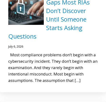
Gaps Most RIAs
Don’t Discover
Until Someone
Starts Asking
Questions
July 6, 2026
Most compliance problems don’t begin with a
cybersecurity incident. They don’t begin with an
examination. And they rarely begin with
intentional misconduct. Most begin with
assumptions. The assumption that […]