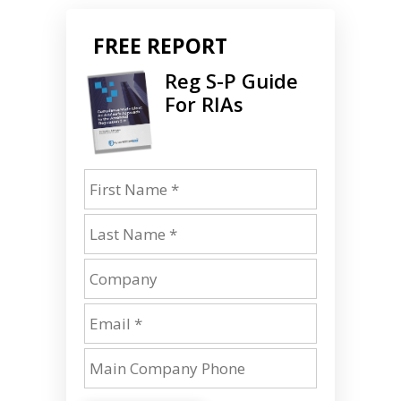
FREE REPORT
Reg S-P Guide
For RIAs