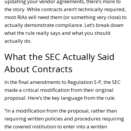
updating your vendor agreements, there’s more to
the story. While contracts aren’t technically required,
most RIAs will need them (or something very close) to
actually demonstrate compliance. Let’s break down
what the rule really says and what you should
actually do.
What the SEC Actually Said
About Contracts
In the final amendments to Regulation S-P, the SEC
made a critical modification from their original
proposal. Here’s the key language from the rule:
“In a modification from the proposal, rather than
requiring written policies and procedures requiring
the covered institution to enter into a written