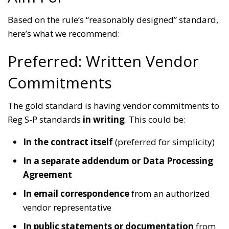
Based on the rule’s “reasonably designed” standard,
here’s what we recommend:
Preferred: Written Vendor
Commitments
The gold standard is having vendor commitments to
Reg S-P standards
in writing
. This could be:
In the contract itself
(preferred for simplicity)
In a separate addendum or Data Processing
Agreement
In email correspondence
from an authorized
vendor representative
In public statements or documentation
from