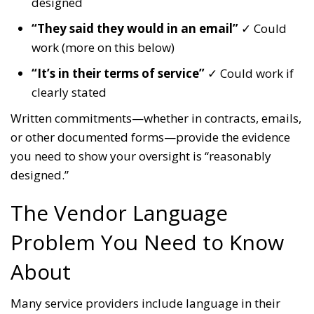
designed
“They said they would in an email”
✓ Could
work (more on this below)
“It’s in their terms of service”
✓ Could work if
clearly stated
Written commitments—whether in contracts, emails,
or other documented forms—provide the evidence
you need to show your oversight is “reasonably
designed.”
The Vendor Language
Problem You Need to Know
About
Many service providers include language in their