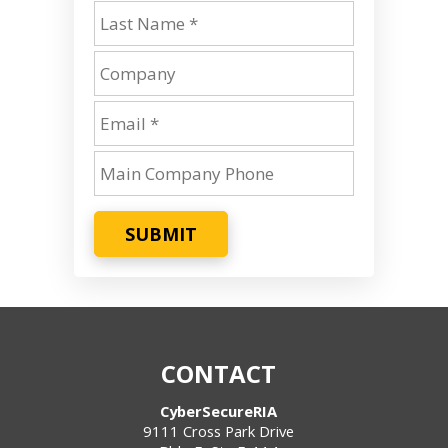
SUBMIT
CONTACT
CyberSecureRIA
9111 Cross Park Drive