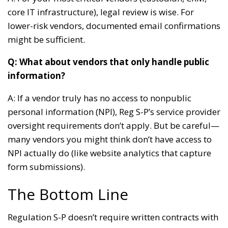
core IT infrastructure), legal review is wise. For
lower-risk vendors, documented email confirmations
might be sufficient.
Q: What about vendors that only handle public
information?
A: If a vendor truly has no access to nonpublic
personal information (NPI), Reg S-P’s service provider
oversight requirements don’t apply. But be careful—
many vendors you might think don’t have access to
NPI actually do (like website analytics that capture
form submissions).
The Bottom Line
Regulation S-P doesn’t require written contracts with