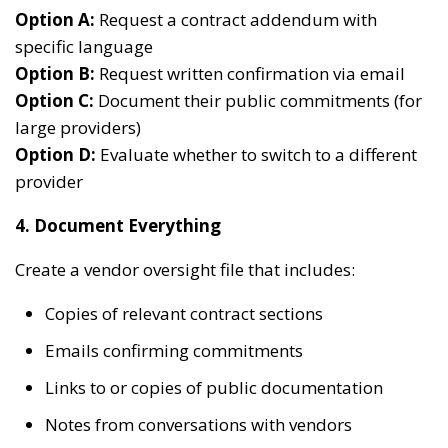
Option A:
Request a contract addendum with
specific language
Option B:
Request written confirmation via email
Option C:
Document their public commitments (for
large providers)
Option D:
Evaluate whether to switch to a different
provider
4. Document Everything
Create a vendor oversight file that includes:
Copies of relevant contract sections
Emails confirming commitments
Links to or copies of public documentation
Notes from conversations with vendors