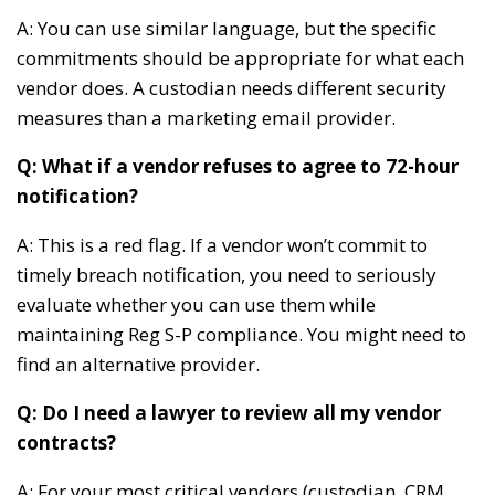
A: You can use similar language, but the specific
commitments should be appropriate for what each
vendor does. A custodian needs different security
measures than a marketing email provider.
Q: What if a vendor refuses to agree to 72-hour
notification?
A: This is a red flag. If a vendor won’t commit to
timely breach notification, you need to seriously
evaluate whether you can use them while
maintaining Reg S-P compliance. You might need to
find an alternative provider.
Q: Do I need a lawyer to review all my vendor
contracts?
A: For your most critical vendors (custodian, CRM,