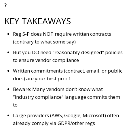
?
KEY TAKEAWAYS
Reg S-P does NOT require written contracts
(contrary to what some say)
But you DO need “reasonably designed” policies
to ensure vendor compliance
Written commitments (contract, email, or public
docs) are your best proof
Beware: Many vendors don’t know what
“industry compliance” language commits them
to
Large providers (AWS, Google, Microsoft) often
already comply via GDPR/other regs