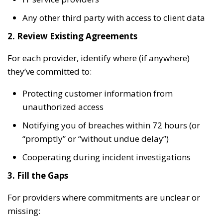
Any other third party with access to client data
2. Review Existing Agreements
For each provider, identify where (if anywhere)
they’ve committed to:
Protecting customer information from
unauthorized access
Notifying you of breaches within 72 hours (or
“promptly” or “without undue delay”)
Cooperating during incident investigations
3. Fill the Gaps
For providers where commitments are unclear or
missing: