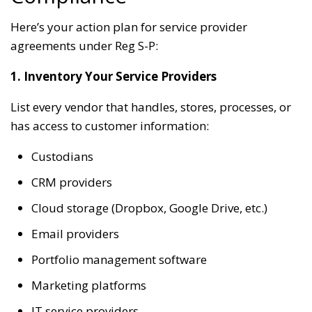
Here’s your action plan for service provider
agreements under Reg S-P:
1. Inventory Your Service Providers
List every vendor that handles, stores, processes, or
has access to customer information:
Custodians
CRM providers
Cloud storage (Dropbox, Google Drive, etc.)
Email providers
Portfolio management software
Marketing platforms
IT service providers