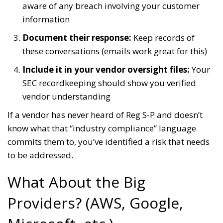
aware of any breach involving your customer
information
Document their response:
Keep records of
these conversations (emails work great for this)
Include it in your vendor oversight files:
Your
SEC recordkeeping should show you verified
vendor understanding
If a vendor has never heard of Reg S-P and doesn’t
know what that “industry compliance” language
commits them to, you’ve identified a risk that needs
to be addressed.
What About the Big
Providers? (AWS, Google,