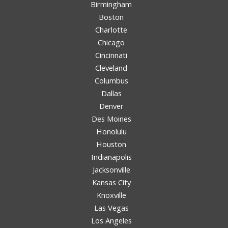
Birmingham
Boston
Charlotte
Chicago
Cincinnati
Cleveland
Columbus
Dallas
Denver
Des Moines
Honolulu
Houston
Indianapolis
Jacksonville
Kansas City
Knoxville
Las Vegas
Los Angeles