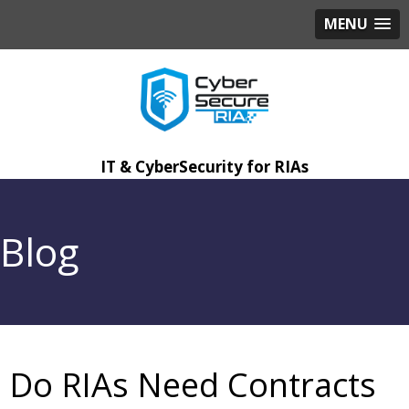
MENU
IT & CyberSecurity for RIAs
Blog
Do RIAs Need Contracts