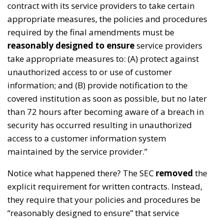
contract with its service providers to take certain
appropriate measures, the policies and procedures
required by the final amendments must be
reasonably designed to ensure
service providers
take appropriate measures to: (A) protect against
unauthorized access to or use of customer
information; and (B) provide notification to the
covered institution as soon as possible, but no later
than 72 hours after becoming aware of a breach in
security has occurred resulting in unauthorized
access to a customer information system
maintained by the service provider.”
Notice what happened there? The SEC
removed
the
explicit requirement for written contracts. Instead,
they require that your policies and procedures be
“reasonably designed to ensure” that service