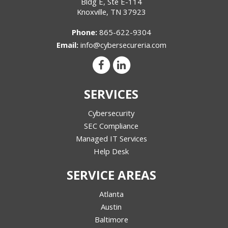
Bldg E, Ste E-114
Knoxville
,
TN
37923
Phone:
865-622-9304
Email:
info@cybersecureria.com
SERVICES
Cybersecurity
SEC Compliance
Managed IT Services
Help Desk
SERVICE AREAS
Atlanta
Austin
Baltimore