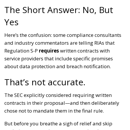
The Short Answer: No, But
Yes
Here’s the confusion: some compliance consultants
and industry commentators are telling RIAs that
Regulation S-P
requires
written contracts with
service providers that include specific promises
about data protection and breach notification.
That’s not accurate.
The SEC explicitly considered requiring written
contracts in their proposal—and then deliberately
chose not to mandate them in the final rule.
But before you breathe a sigh of relief and skip