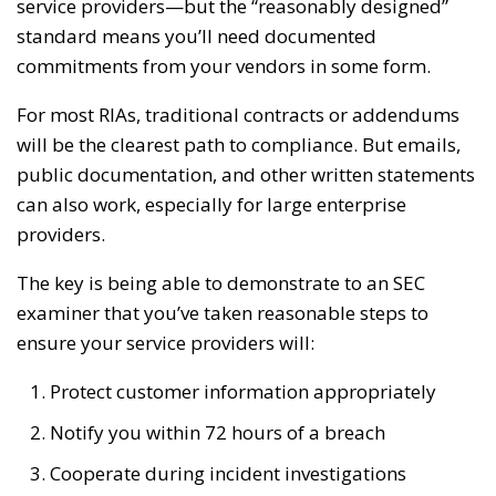
service providers—but the “reasonably designed”
standard means you’ll need documented
commitments from your vendors in some form.
For most RIAs, traditional contracts or addendums
will be the clearest path to compliance. But emails,
public documentation, and other written statements
can also work, especially for large enterprise
providers.
The key is being able to demonstrate to an SEC
examiner that you’ve taken reasonable steps to
ensure your service providers will:
Protect customer information appropriately
Notify you within 72 hours of a breach
Cooperate during incident investigations