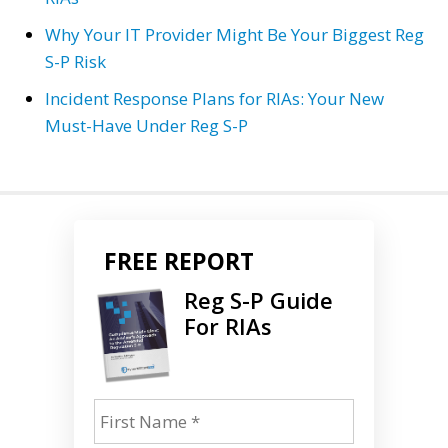
Why Your IT Provider Might Be Your Biggest Reg
S-P Risk
Incident Response Plans for RIAs: Your New
Must-Have Under Reg S-P
FREE REPORT
Reg S-P Guide
For RIAs