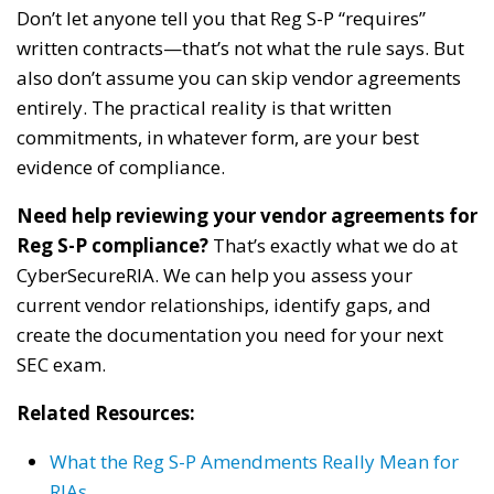
Don’t let anyone tell you that Reg S-P “requires”
written contracts—that’s not what the rule says. But
also don’t assume you can skip vendor agreements
entirely. The practical reality is that written
commitments, in whatever form, are your best
evidence of compliance.
Need help reviewing your vendor agreements for
Reg S-P compliance?
That’s exactly what we do at
CyberSecureRIA. We can help you assess your
current vendor relationships, identify gaps, and
create the documentation you need for your next
SEC exam.
Related Resources:
What the Reg S-P Amendments Really Mean for
RIAs