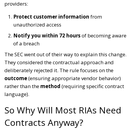
providers:
Protect customer information
from
unauthorized access
Notify you within 72 hours
of becoming aware
of a breach
The SEC went out of their way to explain this change.
They considered the contractual approach and
deliberately rejected it. The rule focuses on the
outcome
(ensuring appropriate vendor behavior)
rather than the
method
(requiring specific contract
language).
So Why Will Most RIAs Need
Contracts Anyway?