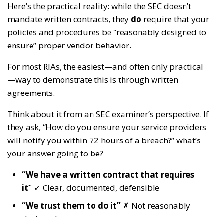
Here’s the practical reality: while the SEC doesn’t
mandate written contracts, they
do
require that your
policies and procedures be “reasonably designed to
ensure” proper vendor behavior.
For most RIAs, the easiest—and often only practical
—way to demonstrate this is through written
agreements.
Think about it from an SEC examiner’s perspective. If
they ask, “How do you ensure your service providers
will notify you within 72 hours of a breach?” what’s
your answer going to be?
“We have a written contract that requires
it”
✓ Clear, documented, defensible
“We trust them to do it”
✗ Not reasonably