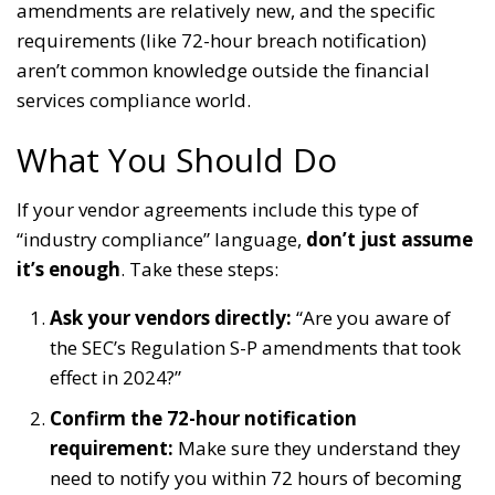
amendments are relatively new, and the specific
requirements (like 72-hour breach notification)
aren’t common knowledge outside the financial
services compliance world.
What You Should Do
If your vendor agreements include this type of
“industry compliance” language,
don’t just assume
it’s enough
. Take these steps:
Ask your vendors directly:
“Are you aware of
the SEC’s Regulation S-P amendments that took
effect in 2024?”
Confirm the 72-hour notification
requirement:
Make sure they understand they
need to notify you within 72 hours of becoming