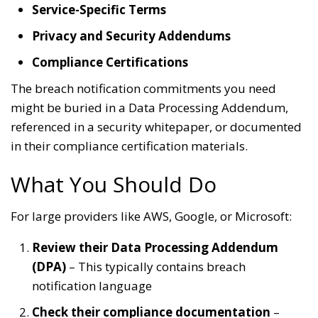
Service-Specific Terms
Privacy and Security Addendums
Compliance Certifications
The breach notification commitments you need
might be buried in a Data Processing Addendum,
referenced in a security whitepaper, or documented
in their compliance certification materials.
What You Should Do
For large providers like AWS, Google, or Microsoft:
Review their Data Processing Addendum
(DPA)
– This typically contains breach
notification language
Check their compliance documentation
–