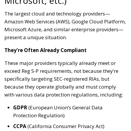
Microsoft, etc.)
The largest cloud and technology providers—
Amazon Web Services (AWS), Google Cloud Platform,
Microsoft Azure, and similar enterprise providers—
present a unique situation.
They’re Often Already Compliant
These major providers typically already meet or
exceed Reg S-P requirements, not because they’re
specifically targeting SEC-registered RIAs, but
because they operate globally and must comply
with various data protection regulations, including:
GDPR
(European Union’s General Data
Protection Regulation)
CCPA
(California Consumer Privacy Act)