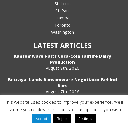
St. Louis
St. Paul
Tampa
Toronto
Washington
LATEST ARTICLES
Ransomware Halts Coca-Cola Fairlife Dairy
Production
August 8th, 2026
Betrayal Lands Ransomware Negotiator Behind
Bars
August 7th, 2026
This website uses cookies to improve your experience. We'll
2024 And 2025 Finalist
assume you're ok with this, but you can opt-out if you wish.
Accept
Reject
Settings