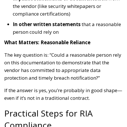
the vendor (like security whitepapers or
compliance certifications)
In other written statements
that a reasonable
person could rely on
What Matters: Reasonable Reliance
The key question is: “Could a reasonable person rely
on this documentation to demonstrate that the
vendor has committed to appropriate data
protection and timely breach notification?”
If the answer is yes, you’re probably in good shape—
even if it’s not in a traditional contract.
Practical Steps for RIA
Compliance