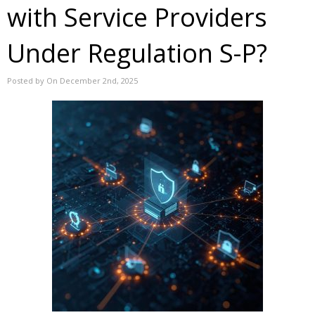
with Service Providers
Under Regulation S-P?
Posted by On December 2nd, 2025