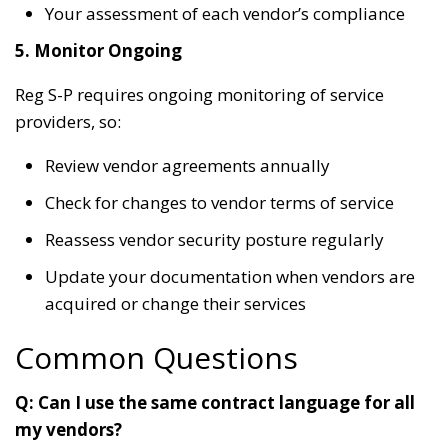
Your assessment of each vendor’s compliance
5. Monitor Ongoing
Reg S-P requires ongoing monitoring of service
providers, so:
Review vendor agreements annually
Check for changes to vendor terms of service
Reassess vendor security posture regularly
Update your documentation when vendors are
acquired or change their services
Common Questions
Q: Can I use the same contract language for all
my vendors?