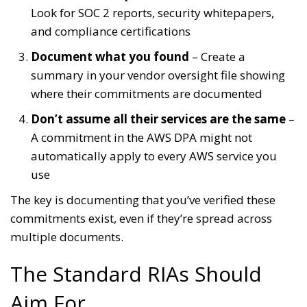
Look for SOC 2 reports, security whitepapers,
and compliance certifications
Document what you found
– Create a
summary in your vendor oversight file showing
where their commitments are documented
Don’t assume all their services are the same
–
A commitment in the AWS DPA might not
automatically apply to every AWS service you
use
The key is documenting that you’ve verified these
commitments exist, even if they’re spread across
multiple documents.
The Standard RIAs Should
Aim For