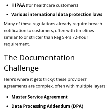
HIPAA
(for healthcare customers)
Various international data protection laws
Many of these regulations already require breach
notification to customers, often with timelines
similar to or stricter than Reg S-P’s 72-hour
requirement.
The Documentation
Challenge
Here’s where it gets tricky: these providers’
agreements are complex, often with multiple layers:
Master Service Agreement
Data Processing Addendum (DPA)