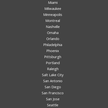
Miami
Milwaukee
Minneapolis
Montreal
Nashville
Omaha
Orlando
Philadelphia
Phoenix
Pittsburgh
Portland
Raleigh
Salt Lake City
San Antonio
San Diego
San Francisco
San Jose
Seattle