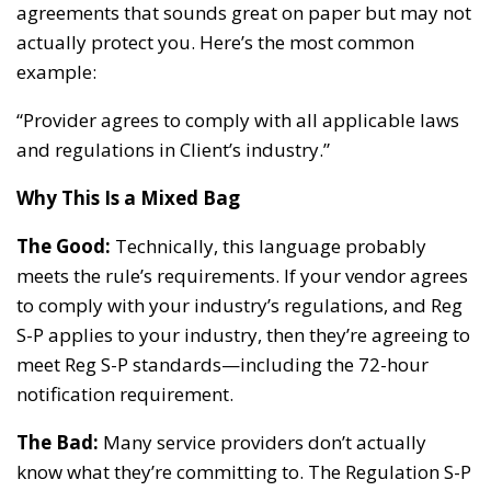
agreements that sounds great on paper but may not
actually protect you. Here’s the most common
example:
“Provider agrees to comply with all applicable laws
and regulations in Client’s industry.”
Why This Is a Mixed Bag
The Good:
Technically, this language probably
meets the rule’s requirements. If your vendor agrees
to comply with your industry’s regulations, and Reg
S-P applies to your industry, then they’re agreeing to
meet Reg S-P standards—including the 72-hour
notification requirement.
The Bad:
Many service providers don’t actually
know what they’re committing to. The Regulation S-P