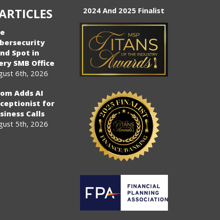
ARTICLES
2024 And 2025 Finalist
e
bersecurity
ind Spot in
ery SMB Office
gust 6th, 2026
om Adds AI
ceptionist for
siness Calls
gust 5th, 2026