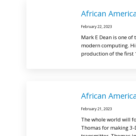
African Americ
February 22, 2023
Mark E Dean is one of
modern computing. His
production of the first
African Americ
February 21, 2023
The whole world will f
Thomas for making 3-D
transmitter. Thomas in