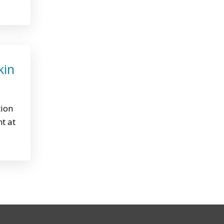
kin
tion
nt at