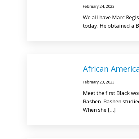
February 24, 2023
We all have Marc Regis
today. He obtained a B.S
African America
February 23, 2023
Meet the first Black wo
Bashen. Bashen studied
When she […]