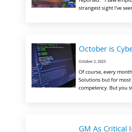
strangest sight I’ve see
October is Cyb
October 2, 2023
Of course, every mont
Solutions but for most
competency. But you st
GM As Critical 