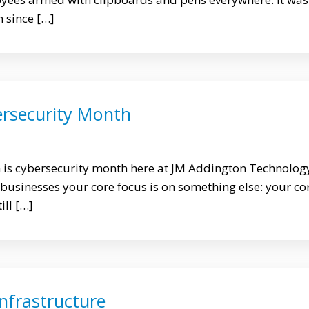
n since […]
ersecurity Month
h is cybersecurity month here at JM Addington Technolog
 businesses your core focus is on something else: your co
ill […]
Infrastructure