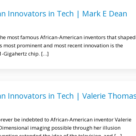
an Innovators in Tech | Mark E Dean
 the most famous African-American inventors that shaped
 most prominent and most recent innovation is the
 1-Gigahertz chip. […]
an Innovators in Tech | Valerie Thoma
orever be indebted to African-American inventor Valerie
imensional imaging possible through her illusion
vention extended the idea of the television, and […]