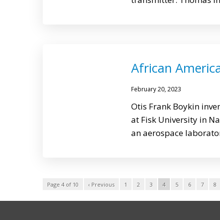
African America
February 20, 2023
Otis Frank Boykin inven
at Fisk University in N
an aerospace laborator
Page 4 of 10
‹ Previous
1
2
3
4
5
6
7
8