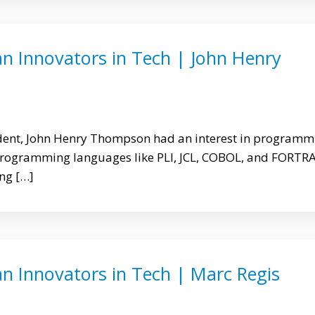
an Innovators in Tech | John Henry
udent, John Henry Thompson had an interest in programm
programming languages like PLI, JCL, COBOL, and FORTR
ing […]
n Innovators in Tech | Marc Regis