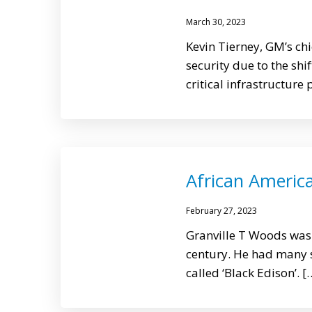
March 30, 2023
Kevin Tierney, GM’s chi
security due to the sh
critical infrastructure 
African Americ
February 27, 2023
Granville T Woods was 
century. He had many si
called ‘Black Edison’. [