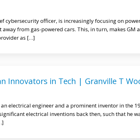
ef cybersecurity officer, is increasingly focusing on powe
ift away from gas-powered cars. This, in turn, makes GM a
provider as […]
an Innovators in Tech | Granville T Wo
an electrical engineer and a prominent inventor in the 1
gnificant electrical inventions back then, such that he w
…]