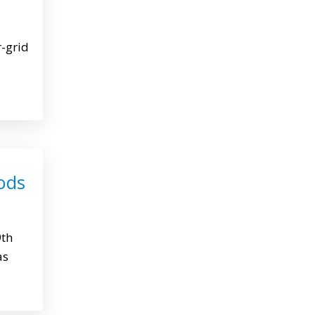
r-grid
ods
9th
as