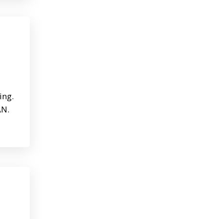
ing.
AN.