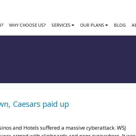
U?
WHY CHOOSE US?
SERVICES
OUR PLANS
BLOG
A
n, Caesars paid up
nos and Hotels suffered a massive cyberattack. WSJ
oyees armed with clipboards and pens everywhere. It was