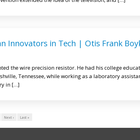
n Innovators in Tech | Otis Frank Boy
ted the wire precision resistor. He had his college educa
ashville, Tennessee, while working as a laboratory assista
y in […]
Next ›
Last »