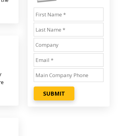
y
re
SUBMIT