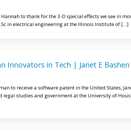
 Hannah to thank for the 3-D special effects we see in mo
c in electrical engineering at the Illinois Institute of […]
n Innovators in Tech | Janet E Bashen
man to receive a software patent in the United States, Jan
 legal studies and government at the University of Hous