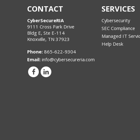
CONTACT
SERVICES
CyberSecureRIA
Cybersecurity
9111 Cross Park Drive
SEC Compliance
Bldg E, Ste E-114
Managed IT Servi
Knoxville
,
TN
37923
Help Desk
Phone:
865-622-9304
Email:
info@cybersecureria.com