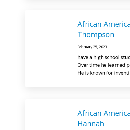
African Americ
Thompson
February 25, 2023
have a high school st
Over time he learned 
He is known for invent
African America
Hannah