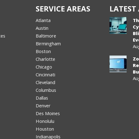
SERVICE AREAS
LATEST 
Atlanta
Th
Cy
Austin
Bl
ces
Baltimore
Ev
Birmingham
Au
Boston
Zo
Charlotte
Re
Chicago
Bu
Cincinnati
Au
Cleveland
Columbus
Dallas
Denver
Des Moines
Honolulu
Houston
Indianapolis