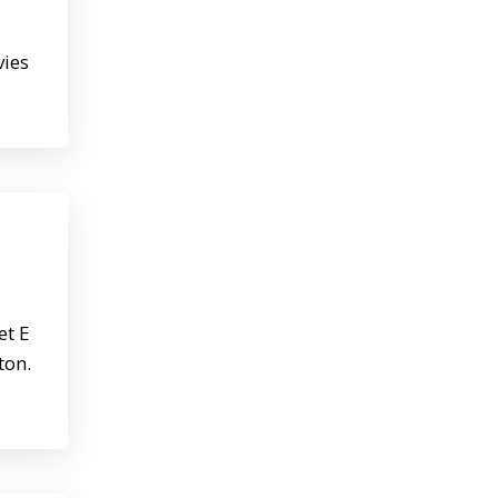
vies
et E
ton.