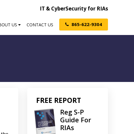
IT & CyberSecurity for RIAs
865-622-9304
BOUT US
CONTACT US
FREE REPORT
Reg S-P
Guide For
RIAs
 the