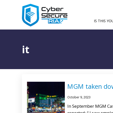
IS THIS YO
it
MGM taken dow
October 9, 2023
In September MGM Casi
reported: “ I saw empl