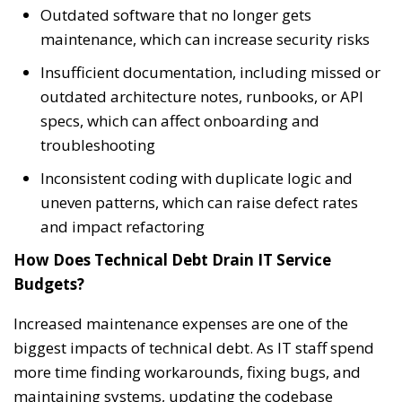
Outdated software that no longer gets
maintenance, which can increase security risks
Insufficient documentation, including missed or
outdated architecture notes, runbooks, or API
specs, which can affect onboarding and
troubleshooting
Inconsistent coding with duplicate logic and
uneven patterns, which can raise defect rates
and impact refactoring
How Does Technical Debt Drain IT Service
Budgets?
Increased maintenance expenses are one of the
biggest impacts of technical debt. As IT staff spend
more time finding workarounds, fixing bugs, and
maintaining systems, updating the codebase