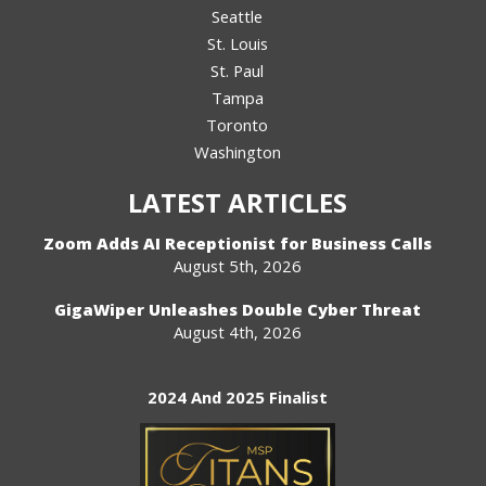
Seattle
St. Louis
St. Paul
Tampa
Toronto
Washington
LATEST ARTICLES
Zoom Adds AI Receptionist for Business Calls
August 5th, 2026
GigaWiper Unleashes Double Cyber Threat
August 4th, 2026
2024 And 2025 Finalist