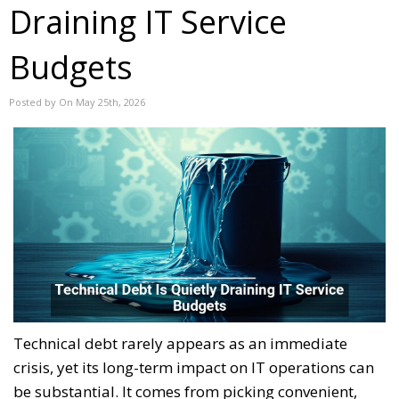
Draining IT Service
Budgets
Posted by On May 25th, 2026
Technical debt rarely appears as an immediate
crisis, yet its long-term impact on IT operations can
be substantial. It comes from picking convenient,