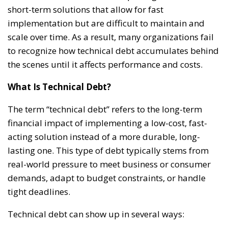
short-term solutions that allow for fast
implementation but are difficult to maintain and
scale over time. As a result, many organizations fail
to recognize how technical debt accumulates behind
the scenes until it affects performance and costs.
What Is Technical Debt?
The term “technical debt” refers to the long-term
financial impact of implementing a low-cost, fast-
acting solution instead of a more durable, long-
lasting one. This type of debt typically stems from
real-world pressure to meet business or consumer
demands, adapt to budget constraints, or handle
tight deadlines.
Technical debt can show up in several ways: