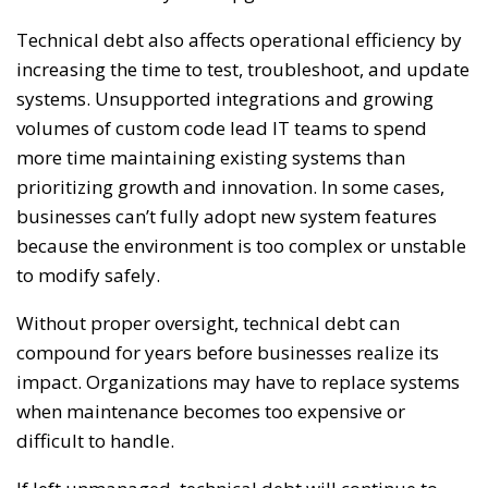
Technical debt also affects operational efficiency by
increasing the time to test, troubleshoot, and update
systems. Unsupported integrations and growing
volumes of custom code lead IT teams to spend
more time maintaining existing systems than
prioritizing growth and innovation. In some cases,
businesses can’t fully adopt new system features
because the environment is too complex or unstable
to modify safely.
Without proper oversight, technical debt can
compound for years before businesses realize its
impact. Organizations may have to replace systems
when maintenance becomes too expensive or
difficult to handle.