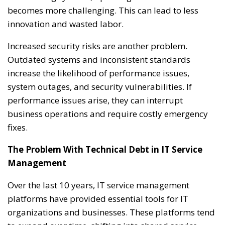
becomes more challenging. This can lead to less
innovation and wasted labor.
Increased security risks are another problem.
Outdated systems and inconsistent standards
increase the likelihood of performance issues,
system outages, and security vulnerabilities. If
performance issues arise, they can interrupt
business operations and require costly emergency
fixes.
The Problem With Technical Debt in IT Service
Management
Over the last 10 years, IT service management
platforms have provided essential tools for IT
organizations and businesses. These platforms tend