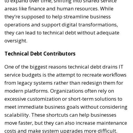
to expand over time, shifting into shared service
areas like finance and human resources. While
they’re supposed to help streamline business
operations and support digital transformations,
they can lead to technical debt without adequate
oversight.
Technical Debt Contributors
One of the biggest reasons technical debt drains IT
service budgets is the attempt to recreate workflows
from legacy systems rather than redesign them for
modern platforms. Organizations often rely on
excessive customization or short-term solutions to
meet immediate business goals without considering
scalability. These shortcuts can help businesses
move faster, but they can also increase maintenance
costs and make system upgrades more difficult.