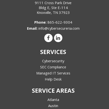
9111 Cross Park Drive
Bldg E, Ste E-114
Knoxville
,
TN
37923
Phone:
865-622-9304
Email:
info@cybersecureria.com
SERVICES
Cybersecurity
SEC Compliance
Managed IT Services
Help Desk
SERVICE AREAS
Atlanta
Austin