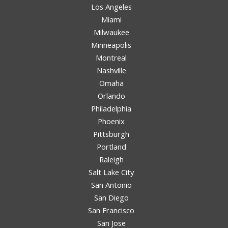
Los Angeles
Miami
Milwaukee
Minneapolis
Montreal
Nashville
Omaha
Orlando
Philadelphia
Phoenix
Pittsburgh
Portland
Raleigh
Salt Lake City
San Antonio
San Diego
San Francisco
San Jose