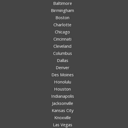
Baltimore
Birmingham
Boston
Charlotte
Chicago
Cincinnati
Cleveland
Columbus
Dallas
Denver
Des Moines
Honolulu
Houston
Indianapolis
Jacksonville
Kansas City
Knoxville
Las Vegas