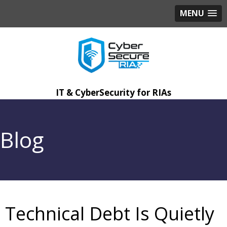
MENU
IT & CyberSecurity for RIAs
Blog
Technical Debt Is Quietly