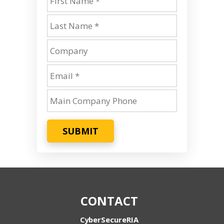
SUBMIT
CONTACT
CyberSecureRIA