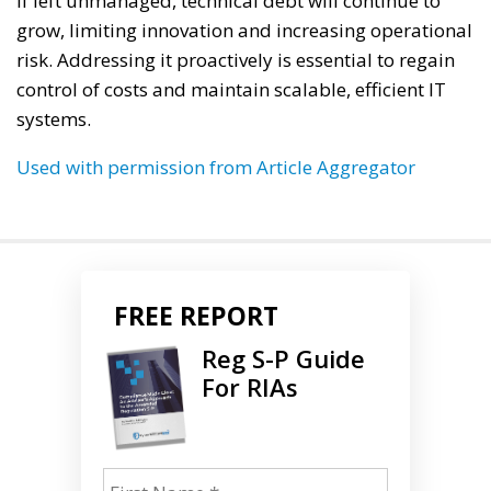
If left unmanaged, technical debt will continue to
grow, limiting innovation and increasing operational
risk. Addressing it proactively is essential to regain
control of costs and maintain scalable, efficient IT
systems.
Used with permission from Article Aggregator
FREE REPORT
Reg S-P Guide
For RIAs