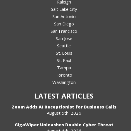
Raleigh
Salt Lake City
San Antonio
San Diego
San Francisco
San Jose
Seattle
St. Louis
St. Paul
Tampa
Toronto
Washington
LATEST ARTICLES
Zoom Adds AI Receptionist for Business Calls
August 5th, 2026
GigaWiper Unleashes Double Cyber Threat
August 4th, 2026