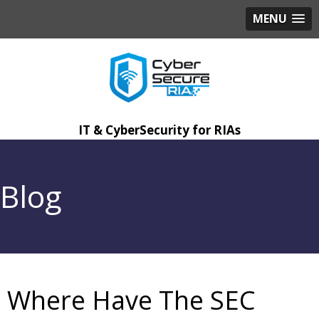
MENU
IT & CyberSecurity for RIAs
Blog
Where Have The SEC