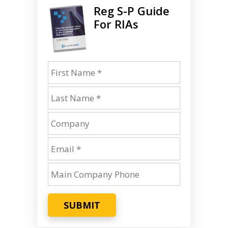
Reg S-P Guide
For RIAs
SUBMIT