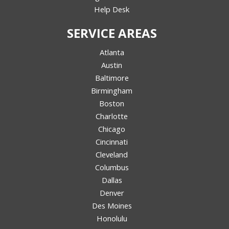
Help Desk
SERVICE AREAS
Atlanta
Austin
Baltimore
Birmingham
Boston
Charlotte
Chicago
Cincinnati
Cleveland
Columbus
Dallas
Denver
Des Moines
Honolulu