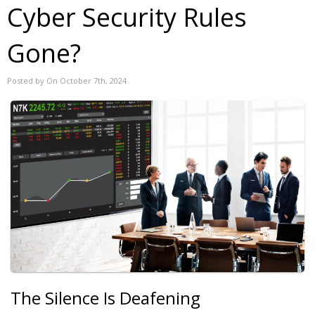
Cyber Security Rules
Gone?
Posted by On October 7th, 2024
The Silence Is Deafening