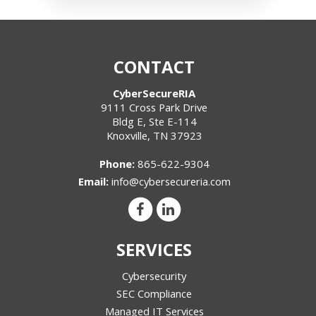
CONTACT
CyberSecureRIA
9111 Cross Park Drive
Bldg E, Ste E-114
Knoxville
,
TN
37923
Phone:
865-622-9304
Email:
info@cybersecureria.com
SERVICES
Cybersecurity
SEC Compliance
Managed IT Services