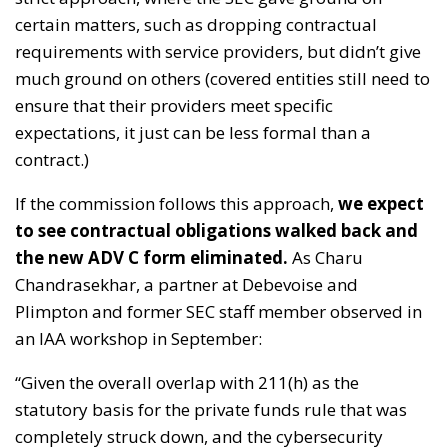
certain matters, such as dropping contractual
requirements with service providers, but didn’t give
much ground on others (covered entities still need to
ensure that their providers meet specific
expectations, it just can be less formal than a
contract.)
If the commission follows this approach,
we expect
to see contractual obligations walked back and
the new ADV C form eliminated.
As Charu
Chandrasekhar, a partner at Debevoise and
Plimpton and former SEC staff member observed in
an IAA workshop in September:
“Given the overall overlap with 211(h) as the
statutory basis for the private funds rule that was
completely struck down, and the cybersecurity