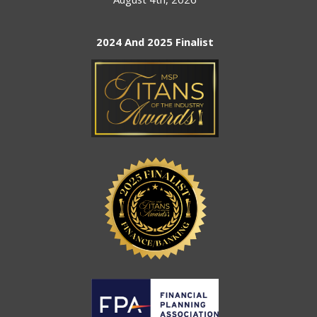
2024 And 2025 Finalist