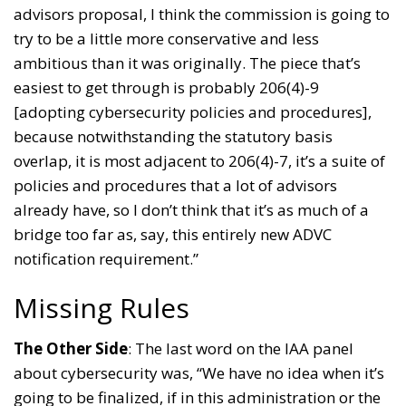
advisors proposal, I think the commission is going to
try to be a little more conservative and less
ambitious than it was originally. The piece that’s
easiest to get through is probably 206(4)-9
[adopting cybersecurity policies and procedures],
because notwithstanding the statutory basis
overlap, it is most adjacent to 206(4)-7, it’s a suite of
policies and procedures that a lot of advisors
already have, so I don’t think that it’s as much of a
bridge too far as, say, this entirely new ADVC
notification requirement.”
Missing Rules
The Other Side
: The last word on the IAA panel
about cybersecurity was, “We have no idea when it’s
going to be finalized, if in this administration or the