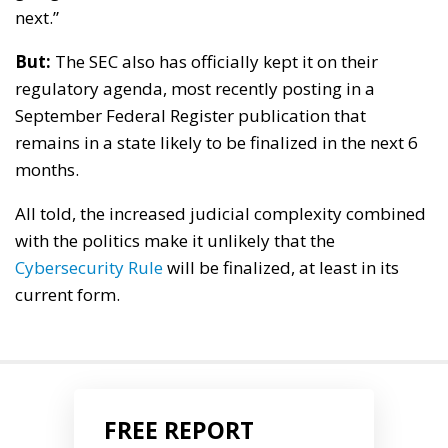
next.”
But:
The SEC also has officially kept it on their
regulatory agenda, most recently posting in a
September Federal Register publication that
remains in a state likely to be finalized in the next 6
months.
All told, the increased judicial complexity combined
with the politics make it unlikely that the
Cybersecurity Rule
will be finalized, at least in its
current form.
FREE REPORT