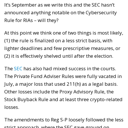
It’s September as we write this and the SEC hasn’t
announced anything notable on the Cybersecurity
Rule for RIAs – will they?
At this point we think one of two things is most likely,
(1) the rule is finalized on a less strict basis, with
lighter deadlines and few prescriptive measures, or
(2) it is effectively shelved until after the election.
The
SEC
has also had mixed success in the courts.
The Private Fund Adviser Rules were fully vacated in
July, a major loss that used 211(h) as a legal basis.
Other losses include the Proxy Advisory Rule, the
Stock Buyback Rule and at least three crypto-related
losses.
The amendments to Reg S-P loosely followed the less
strict approach, where the SEC gave ground on