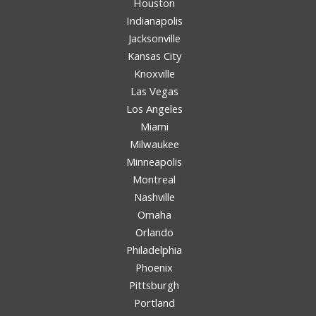
Houston
Indianapolis
Jacksonville
Kansas City
Knoxville
Las Vegas
Los Angeles
Miami
Milwaukee
Minneapolis
Montreal
Nashville
Omaha
Orlando
Philadelphia
Phoenix
Pittsburgh
Portland