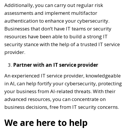
Additionally, you can carry out regular risk
assessments and implement multifactor
authentication to enhance your cybersecurity.
Businesses that don’t have IT teams or security
resources have been able to build a strong IT
security stance with the help of a trusted IT service
provider.
Partner with an IT service provider
An experienced IT service provider, knowledgeable
in AI, can help fortify your cybersecurity, protecting
your business from AI-related threats. With their
advanced resources, you can concentrate on
business decisions, free from IT security concerns.
We are here to help