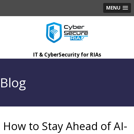
MENU
IT & CyberSecurity for RIAs
Blog
How to Stay Ahead of AI-