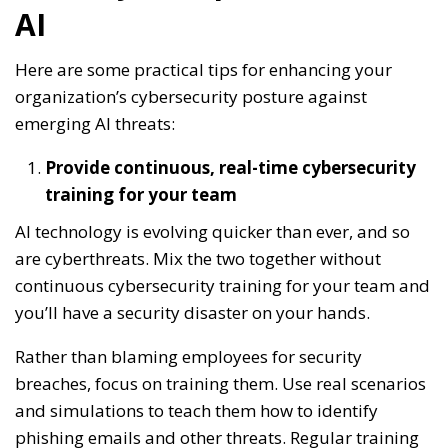
AI
Here are some practical tips for enhancing your
organization’s cybersecurity posture against
emerging AI threats:
Provide continuous, real-time cybersecurity
training for your team
AI technology is evolving quicker than ever, and so
are cyberthreats. Mix the two together without
continuous cybersecurity training for your team and
you’ll have a security disaster on your hands.
Rather than blaming employees for security
breaches, focus on training them. Use real scenarios
and simulations to teach them how to identify
phishing emails and other threats. Regular training