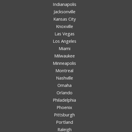
Indianapolis
Jacksonville
Kansas City
Knoxville
Las Vegas
Los Angeles
Miami
Milwaukee
Minneapolis
Montreal
Nashville
Omaha
Orlando
Philadelphia
Phoenix
Pittsburgh
Portland
Raleigh