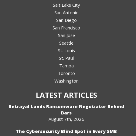
Salt Lake City
San Antonio
San Diego
San Francisco
San Jose
Seattle
St. Louis
St. Paul
Tampa
Toronto
Washington
LATEST ARTICLES
Betrayal Lands Ransomware Negotiator Behind
Bars
August 7th, 2026
The Cybersecurity Blind Spot in Every SMB