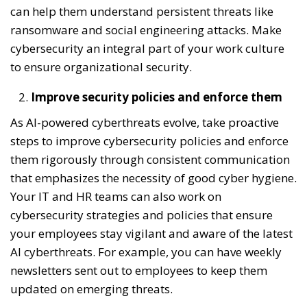
can help them understand persistent threats like
ransomware and social engineering attacks. Make
cybersecurity an integral part of your work culture
to ensure organizational security.
Improve security policies and enforce them
As AI-powered cyberthreats evolve, take proactive
steps to improve cybersecurity policies and enforce
them rigorously through consistent communication
that emphasizes the necessity of good cyber hygiene.
Your IT and HR teams can also work on
cybersecurity strategies and policies that ensure
your employees stay vigilant and aware of the latest
AI cyberthreats. For example, you can have weekly
newsletters sent out to employees to keep them
updated on emerging threats.