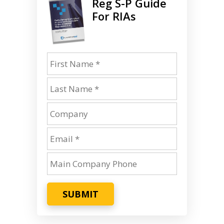
Reg S-P Guide
For RIAs
SUBMIT