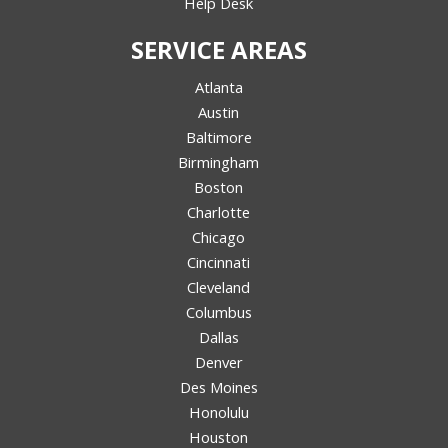
Help Desk
SERVICE AREAS
Atlanta
Austin
Baltimore
Birmingham
Boston
Charlotte
Chicago
Cincinnati
Cleveland
Columbus
Dallas
Denver
Des Moines
Honolulu
Houston