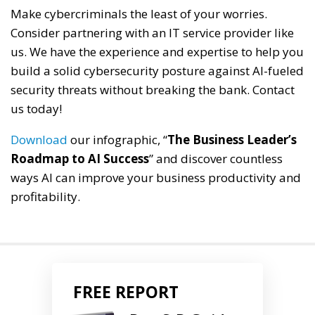
Make cybercriminals the least of your worries.
Consider partnering with an IT service provider like
us. We have the experience and expertise to help you
build a solid cybersecurity posture against AI-fueled
security threats without breaking the bank. Contact
us today!
Download
our infographic, “
The Business Leader’s
Roadmap to AI Success
” and discover countless
ways AI can improve your business productivity and
profitability.
FREE REPORT