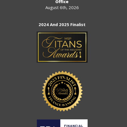
Office
August 6th, 2026
2024 And 2025 Finalist