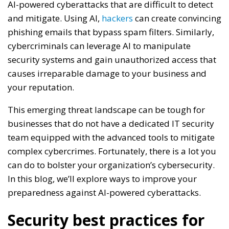
AI-powered cyberattacks that are difficult to detect
and mitigate. Using AI,
hackers
can create convincing
phishing emails that bypass spam filters. Similarly,
cybercriminals can leverage AI to manipulate
security systems and gain unauthorized access that
causes irreparable damage to your business and
your reputation.
This emerging threat landscape can be tough for
businesses that do not have a dedicated IT security
team equipped with the advanced tools to mitigate
complex cybercrimes. Fortunately, there is a lot you
can do to bolster your organization’s cybersecurity.
In this blog, we’ll explore ways to improve your
preparedness against AI-powered cyberattacks.
Security best practices for