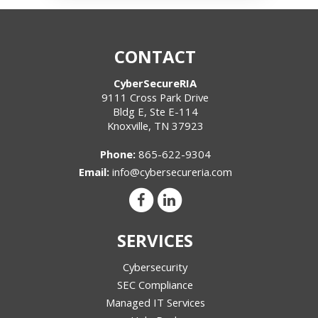
CONTACT
CyberSecureRIA
9111 Cross Park Drive
Bldg E, Ste E-114
Knoxville
,
TN
37923
Phone:
865-622-9304
Email:
info@cybersecureria.com
SERVICES
Cybersecurity
SEC Compliance
Managed IT Services