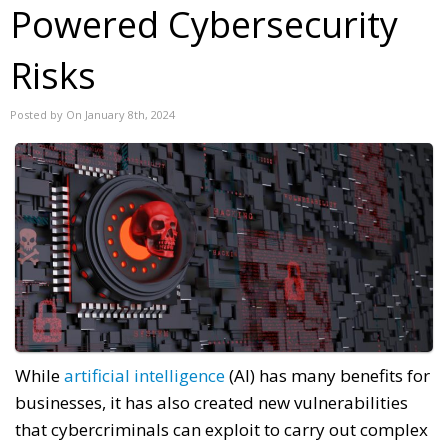
Powered Cybersecurity
Risks
Posted by On January 8th, 2024
While
artificial intelligence
(AI) has many benefits for
businesses, it has also created new vulnerabilities
that cybercriminals can exploit to carry out complex