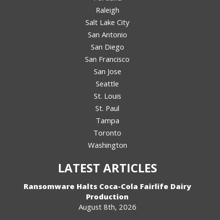
Raleigh
Salt Lake City
San Antonio
San Diego
San Francisco
San Jose
Seattle
St. Louis
St. Paul
Tampa
Toronto
Washington
LATEST ARTICLES
Ransomware Halts Coca-Cola Fairlife Dairy
Production
August 8th, 2026