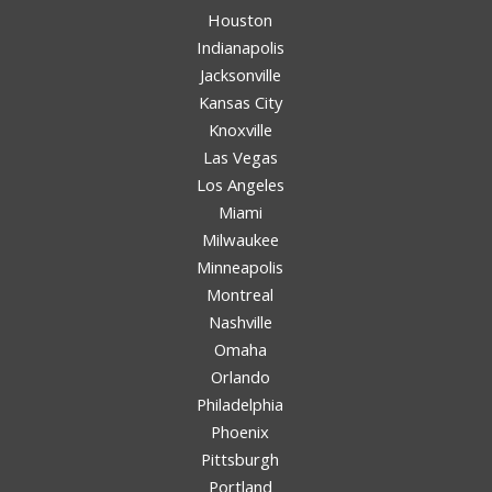
Houston
Indianapolis
Jacksonville
Kansas City
Knoxville
Las Vegas
Los Angeles
Miami
Milwaukee
Minneapolis
Montreal
Nashville
Omaha
Orlando
Philadelphia
Phoenix
Pittsburgh
Portland