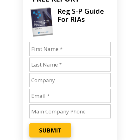
Reg S-P Guide
For RIAs
SUBMIT