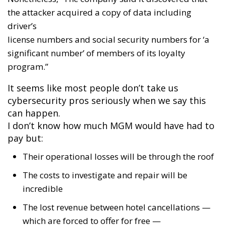
the attacker acquired a copy of data including
driver’s
license numbers and social security numbers for ‘a
significant number’ of members of its loyalty
program.”
It seems like most people don’t take us
cybersecurity pros seriously when we say this
can happen.
I don’t know how much MGM would have had to
pay but:
Their operational losses will be through the roof
The costs to investigate and repair will be
incredible
The lost revenue between hotel cancellations —
which are forced to offer for free —