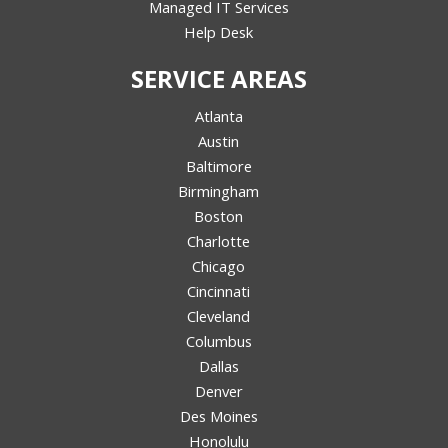
Managed IT Services
Help Desk
SERVICE AREAS
Atlanta
Austin
Baltimore
Birmingham
Boston
Charlotte
Chicago
Cincinnati
Cleveland
Columbus
Dallas
Denver
Des Moines
Honolulu