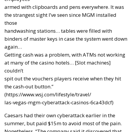
armed with clipboards and pens everywhere. It was
the strangest sight I’ve seen since MGM installed
those
handwashing stations… tables were filled with
binders of master keys in case the system went down
again…
Getting cash was a problem, with ATMs not working
at many of the casino hotels… [Slot machines]
couldn’t
spit out the vouchers players receive when they hit
the cash-out button.”
(https://www.wsj.com/lifestyle/travel/
las-vegas-mgm-cyberattack-casinos-6ca43dcf)
Caesars had their own cyberattack earlier in the
summer, but paid $15m to avoid most of the pain.
Nonetheless, “The company said it discovered that