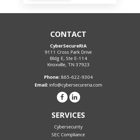
CONTACT
CyberSecureRIA
9111 Cross Park Drive
Bldg E, Ste E-114
Knoxville
,
TN
37923
Phone:
865-622-9304
Email:
info@cybersecureria.com
SERVICES
Cybersecurity
SEC Compliance