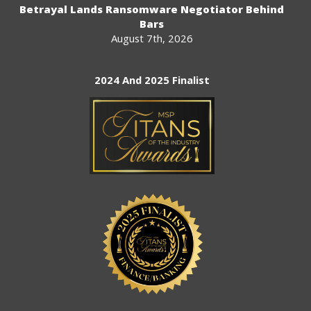
Betrayal Lands Ransomware Negotiator Behind
Bars
August 7th, 2026
2024 And 2025 Finalist