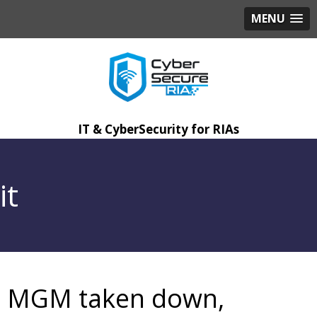
MENU
IT & CyberSecurity for RIAs
it
MGM taken down,