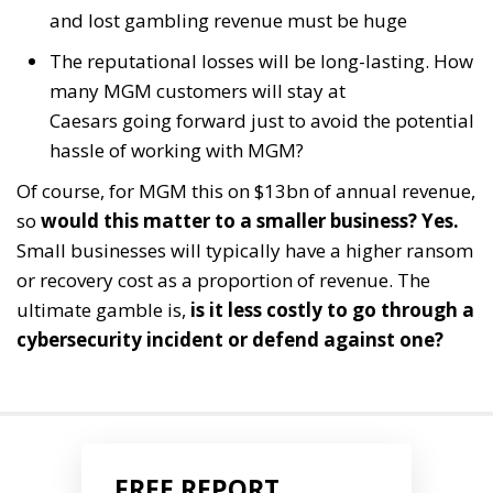
and lost gambling revenue must be huge
The reputational losses will be long-lasting. How
many MGM customers will stay at
Caesars going forward just to avoid the potential
hassle of working with MGM?
Of course, for MGM this on $13bn of annual revenue,
so
would this matter to a smaller business?
Yes.
Small businesses will typically have a higher ransom
or recovery cost as a proportion of revenue. The
ultimate gamble is,
is it less costly to go through a
cybersecurity incident or defend against one?
FREE REPORT