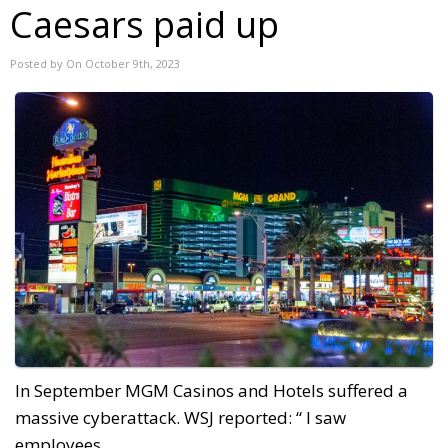
Caesars paid up
Posted by On October 9th, 2023
In September MGM Casinos and Hotels suffered a
massive cyberattack. WSJ reported: “ I saw
employees